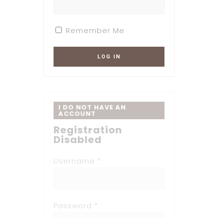
Remember Me
I DO NOT HAVE AN
ACCOUNT
Registration
Disabled
Username *
Password *