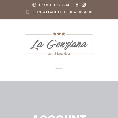
I NOSTRI SOCIAL
CONTATTACI +39 0364 906090