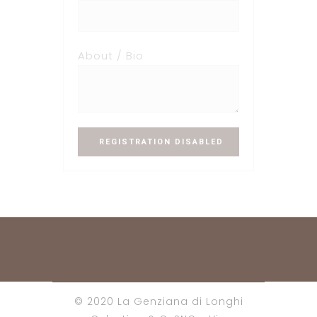
About / Bio
© 2020 La Genziana di Longhi