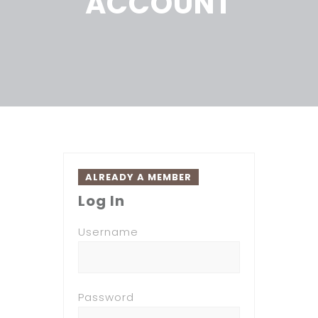
ACCOUNT
ALREADY A MEMBER
Log In
Username
Password