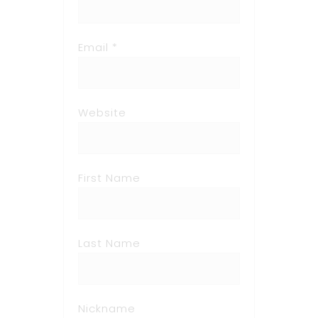
Email *
Website
First Name
Last Name
Nickname